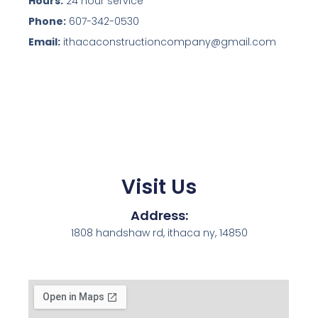
Hours:
24 hour service
Phone:
607-342-0530
Email:
ithacaconstructioncompany@gmail.com
Visit Us
Address:
1808 handshaw rd, ithaca ny, 14850