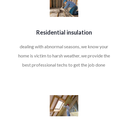
Residential insulation
dealing with abnormal seasons, we know your
home is victim to harsh weather, we provide the
best professional techs to get the job done