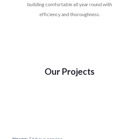
building comfortable all year round with
efficiency and thoroughness.
Our Projects
oip100
oip101
oip98
oip99