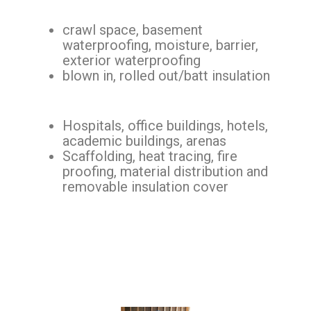
crawl space, basement
waterproofing, moisture, barrier,
exterior waterproofing
blown in, rolled out/batt insulation
Hospitals, office buildings, hotels,
academic buildings, arenas
Scaffolding, heat tracing, fire
proofing, material distribution and
removable insulation cover