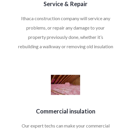
Service & Repair
Ithaca construction company will service any
problems, or repair any damage to your
property previously done, whether it’s
rebuilding a walkway or removing old insulation
Commercial insulation
Our expert techs can make your commercial