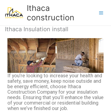
Skip
Main
Ithaca
to
Men
content
construction
Ithaca Insulation install
If you’re looking to increase your health and
safety, save money, keep noise outside and
be energy efficient, choose Ithaca
Construction Company for your insulation
needs. Ensuring that you’ll enhance the value
of your commercial or residential building
when we’ve finished our job.