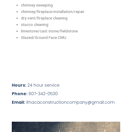
chimney sweeping
chimney/fireplace-installation/repair
dry vent/fireplace cleaning
stucco cleaning
limestone/cast stone/fieldstone
Glazed/Ground Face CMU
Hours:
24 hour service
Phone:
607-342-0530
Email:
ithacaconstructioncompany@gmail.com