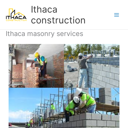
Skip
Main
Ithaca
to
Men
content
construction
Ithaca masonry services