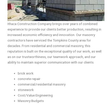
Ithaca Construction Company brings over years of combined
experience to provide our clients better production, resulting in
increased economic efficiency and innovation. Our masonry
contractors have serviced the Tompkins County area for
decades. From residential and commercial masonry, this
reputation is built on the exceptional quality of our work, as well
as on our trustworthiness, our teamwork approach, and our
ability to maintain superior communication with our clients.
brick work
concrete repair
commercial/residential masonry
stonework
Cost/Value Engineering
Masonry Budgets