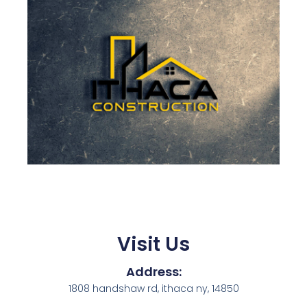
Visit Us
Address:
1808 handshaw rd, ithaca ny, 14850