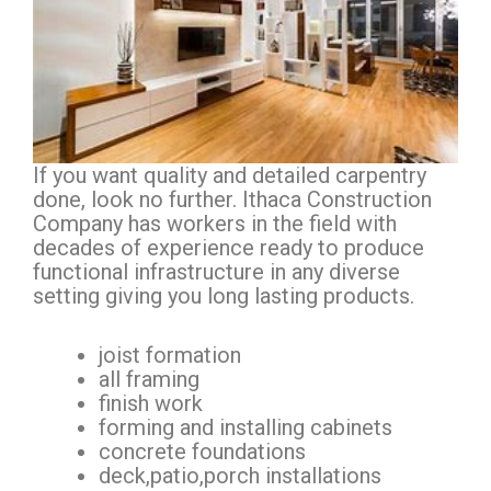
If you want quality and detailed carpentry
done, look no further. Ithaca Construction
Company has workers in the field with
decades of experience ready to produce
functional infrastructure in any diverse
setting giving you long lasting products.
joist formation
all framing
finish work
forming and installing cabinets
concrete foundations
deck,patio,porch installations