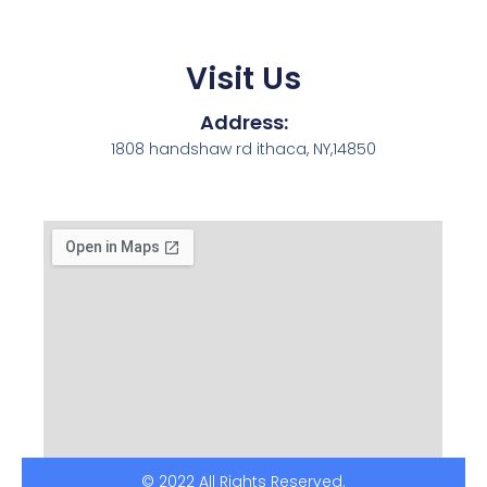
Visit Us
Address:
1808 handshaw rd ithaca, NY,14850
© 2022 All Rights Reserved.