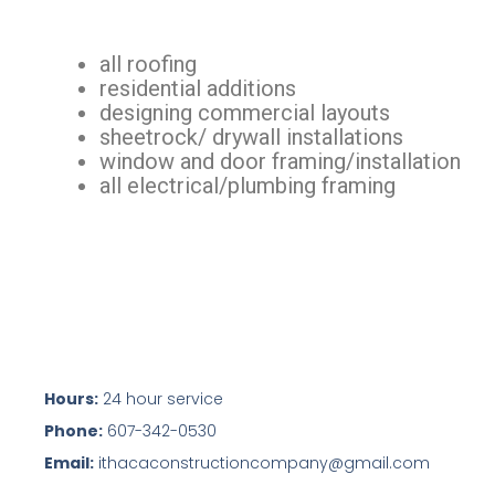
all roofing
residential additions
designing commercial layouts
sheetrock/ drywall installations
window and door framing/installation
all electrical/plumbing framing
Hours:
24 hour service
Phone:
607-342-0530
Email:
ithacaconstructioncompany@gmail.com