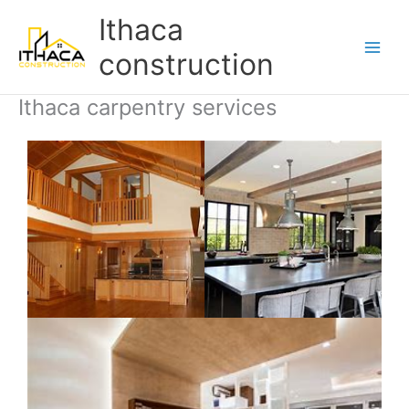
Skip
Main
Ithaca
to
Men
content
construction
Ithaca carpentry services