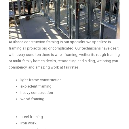
At ithaca construction framing is our specialty, we specilize in
framing all projects big or complicated. Our technicians have dealt
with every conditon there is when framing, wether its rough framing
or multi-family homes,decks, remodeling and siding, we bring you
consitency, and amazing work at fair rates.
light frame construction
expiedent framing
heavy construction
wood framing
steel framing
iron work