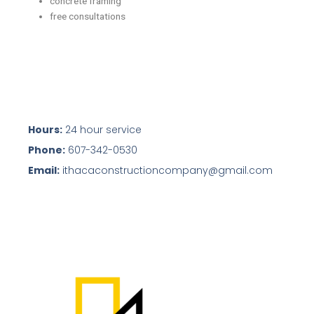
concrete framing
free consultations
Hours:
24 hour service
Phone:
607-342-0530
Email:
ithacaconstructioncompany@gmail.com