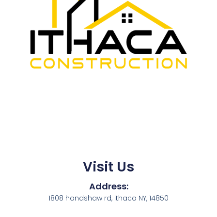
Visit Us
Address:
1808 handshaw rd, ithaca NY, 14850